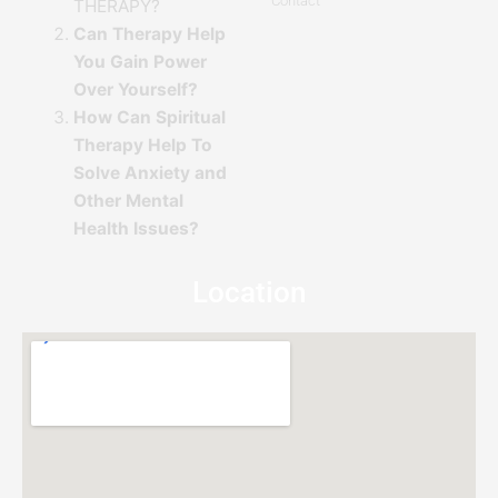
Contact
THERAPY?
Can Therapy Help
You Gain Power
Over Yourself?
How Can Spiritual
Therapy Help To
Solve Anxiety and
Other Mental
Health Issues?
Location