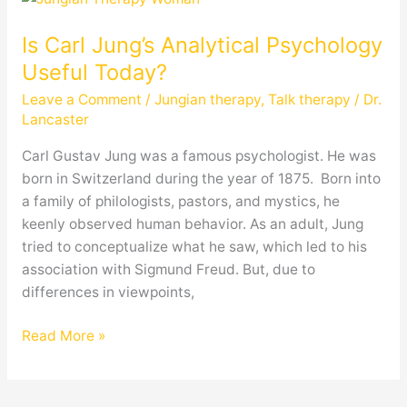
Carl
Is Carl Jung’s Analytical Psychology
Jung’s
Analytical
Useful Today?
Psychology
Leave a Comment
/
Jungian therapy
,
Talk therapy
/
Dr.
Useful
Lancaster
Today?
Carl Gustav Jung was a famous psychologist. He was
born in Switzerland during the year of 1875. Born into
a family of philologists, pastors, and mystics, he
keenly observed human behavior. As an adult, Jung
tried to conceptualize what he saw, which led to his
association with Sigmund Freud. But, due to
differences in viewpoints,
Read More »