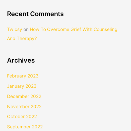
Recent Comments
Twicsy
on
How To Overcome Grief With Counseling
And Therapy?
Archives
February 2023
January 2023
December 2022
November 2022
October 2022
September 2022