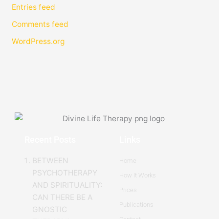
Entries feed
Comments feed
WordPress.org
Recent Posts
Links
BETWEEN
Home
PSYCHOTHERAPY
How It Works
AND SPIRITUALITY:
Prices
CAN THERE BE A
Publications
GNOSTIC