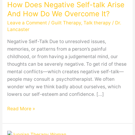
How Does Negative Self-talk Arise
Negative
Self-
And How Do We Overcome It?
talk
Leave a Comment
/
Guilt Therapy
,
Talk therapy
/
Dr.
Arise
Lancaster
And
Negative Self-Talk Due to unresolved issues,
How
memories, or patterns from a person’s painful
Do
childhood, or from having a judgemental mind, our
We
thoughts can be severely negative. To get rid of these
Overcome
mental conflicts—which creates negative self-talk—
It?
people may consult a psychotherapist. We often
wonder why we think badly about ourselves, which
lowers our self-esteem and confidence. […]
Read More »
Is