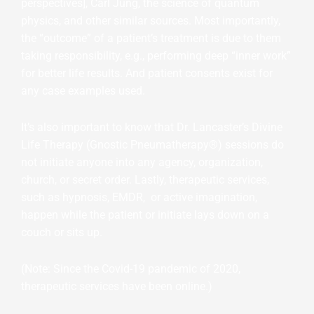
perspectives], Carl Jung, the science of quantum
physics, and other similar sources. Most importantly,
the “outcome” of a patient’s treatment is due to them
taking responsibility, e.g., performing deep “inner work”
for better life results. And patient consents exist for
any case examples used.
It’s also important to know that Dr. Lancaster’s Divine
Life Therapy (Gnostic Pneumatherapy®) sessions do
not initiate anyone into any agency, organization,
church, or secret order. Lastly, therapeutic services,
such as hypnosis, EMDR, or active imagination,
happen while the patient or initiate lays down on a
couch or sits up.
(Note: Since the Covid-19 pandemic of 2020,
therapeutic services have been online.)