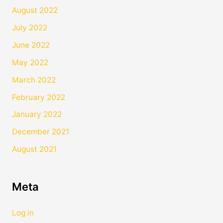
August 2022
July 2022
June 2022
May 2022
March 2022
February 2022
January 2022
December 2021
August 2021
Meta
Log in