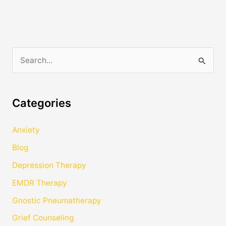
S
e
a
Categories
r
c
Anxiety
h
Blog
f
Depression Therapy
o
EMDR Therapy
r
Gnostic Pneumatherapy
:
Grief Counseling