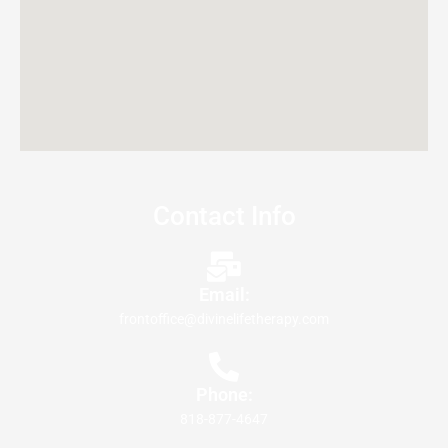
Contact Info
Email:
frontoffice@divinelifetherapy.com
Phone:
818-877-4647