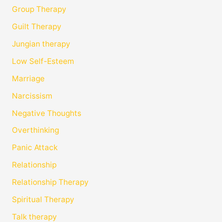
Group Therapy
Guilt Therapy
Jungian therapy
Low Self-Esteem
Marriage
Narcissism
Negative Thoughts
Overthinking
Panic Attack
Relationship
Relationship Therapy
Spiritual Therapy
Talk therapy