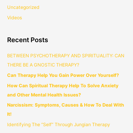
Uncategorized
Videos
Recent Posts
BETWEEN PSYCHOTHERAPY AND SPIRITUALITY: CAN
THERE BE A GNOSTIC THERAPY?
Can Therapy Help You Gain Power Over Yourself?
How Can Spiritual Therapy Help To Solve Anxiety
and Other Mental Health Issues?
Narcissism: Symptoms, Causes & How To Deal With
It!
Identifying The “Self” Through Jungian Therapy