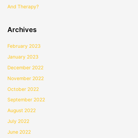
And Therapy?
Archives
February 2023
January 2023
December 2022
November 2022
October 2022
September 2022
August 2022
July 2022
June 2022