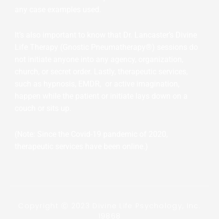
any case examples used.
It’s also important to know that Dr. Lancaster’s Divine
Life Therapy (Gnostic Pneumatherapy®) sessions do
not initiate anyone into any agency, organization,
church, or secret order. Lastly, therapeutic services,
such as hypnosis, EMDR, or active imagination,
happen while the patient or initiate lays down on a
couch or sits up.
(Note: Since the Covid-19 pandemic of 2020,
therapeutic services have been online.)
Copyright Ⓒ 2023 Divine Life Psychology, Inc.
19868