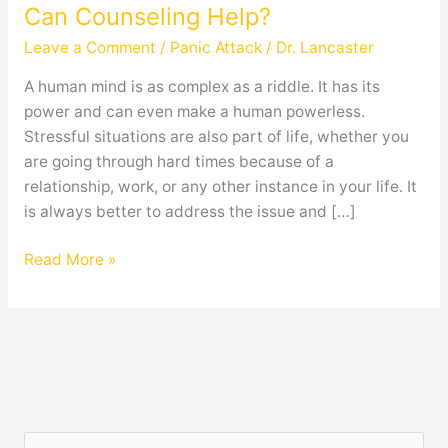
Panic
Can Counseling Help?
Attack,
Leave a Comment
/
Panic Attack
/
Dr. Lancaster
And
How
A human mind is as complex as a riddle. It has its
Can
power and can even make a human powerless.
Counseling
Stressful situations are also part of life, whether you
Help?
are going through hard times because of a
relationship, work, or any other instance in your life. It
is always better to address the issue and […]
Read More »