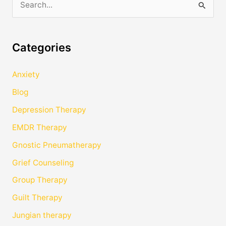
S
e
a
Categories
r
c
Anxiety
h
Blog
f
Depression Therapy
o
EMDR Therapy
r
Gnostic Pneumatherapy
:
Grief Counseling
Group Therapy
Guilt Therapy
Jungian therapy