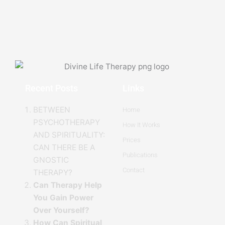
Recent Posts
Links
BETWEEN
Home
PSYCHOTHERAPY
How It Works
AND SPIRITUALITY:
Prices
CAN THERE BE A
Publications
GNOSTIC
Contact
THERAPY?
Can Therapy Help
You Gain Power
Over Yourself?
How Can Spiritual