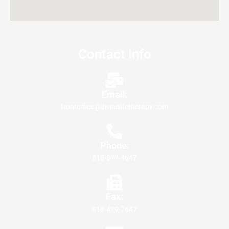
Contact Info
Email:
frontoffice@divinelifetherapy.com
Phone:
818-877-4647
Fax:
818-479-7647