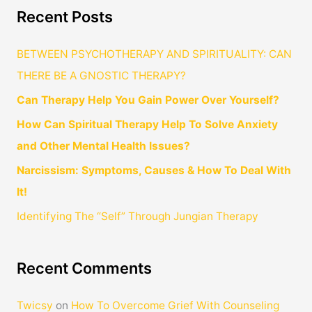
Recent Posts
BETWEEN PSYCHOTHERAPY AND SPIRITUALITY: CAN
THERE BE A GNOSTIC THERAPY?
Can Therapy Help You Gain Power Over Yourself?
How Can Spiritual Therapy Help To Solve Anxiety
and Other Mental Health Issues?
Narcissism: Symptoms, Causes & How To Deal With
It!
Identifying The “Self” Through Jungian Therapy
Recent Comments
Twicsy
on
How To Overcome Grief With Counseling