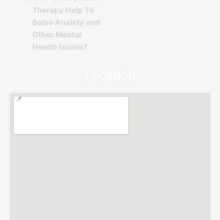
Therapy Help To
Solve Anxiety and
Other Mental
Health Issues?
Location