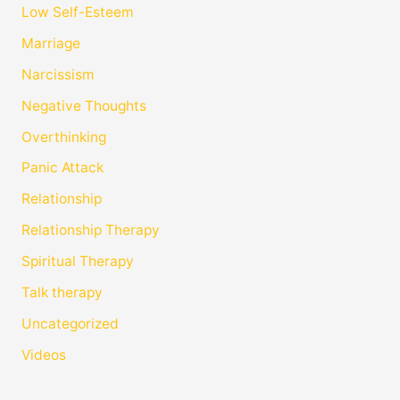
Low Self-Esteem
Marriage
Narcissism
Negative Thoughts
Overthinking
Panic Attack
Relationship
Relationship Therapy
Spiritual Therapy
Talk therapy
Uncategorized
Videos