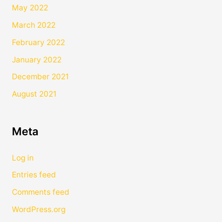
May 2022
March 2022
February 2022
January 2022
December 2021
August 2021
Meta
Log in
Entries feed
Comments feed
WordPress.org